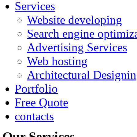
Services
Website developing
Search engine optimiz
Advertising Services
Web hosting
Architectural Designi
Portfolio
Free Quote
contacts
Our Services