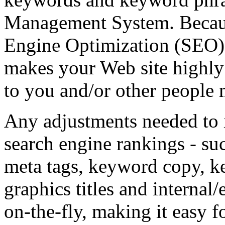
Management System. Becaus
Engine Optimization (SEO) is
makes your Web site highly 
to you and/or other people
Any adjustments needed to 
search engine rankings - su
meta tags, keyword copy, k
graphics titles and internal
on-the-fly, making it easy f