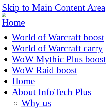
Skip to Main Content Area
World of Warcraft boost
World of Warcraft carry
WoW Mythic Plus boost
WoW Raid boost
Home
About InfoTech Plus
Why us