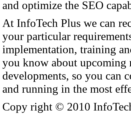
and optimize the SEO capabi
At InfoTech Plus we can re
your particular requirement
implementation, training an
you know about upcoming 
developments, so you can c
and running in the most eff
Copy right © 2010 InfoTech 