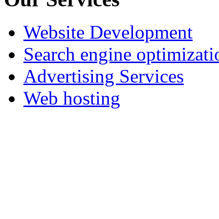
Website Development
Search engine optimizati
Advertising Services
Web hosting