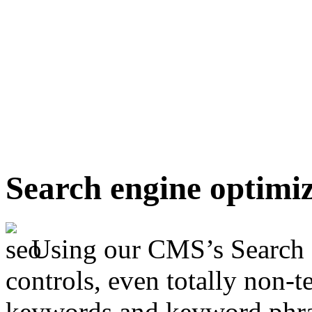
Search engine optimi
Using our CMS’s Search 
controls, even totally non-t
keywords and keyword phras