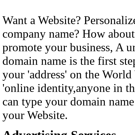
Want a Website? Personaliz
company name? How about a
promote your business, A 
domain name is the first step
your 'address' on the World
'online identity,anyone in t
can type your domain name 
your Website.