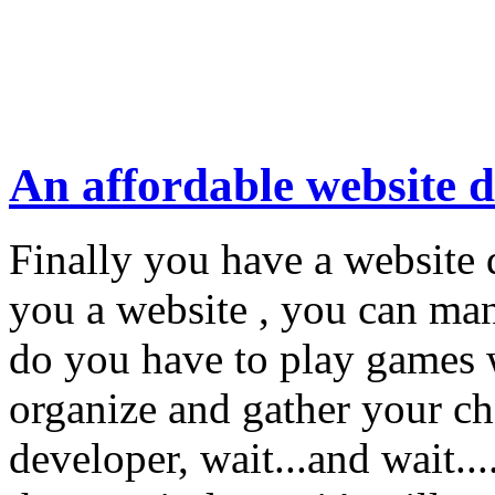
An affordable website 
Finally you have a website
you a website , you can m
do you have to play games 
organize and gather your c
developer, wait...and wait..