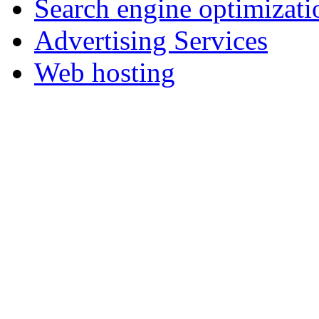
Search engine optimizati
Advertising Services
Web hosting