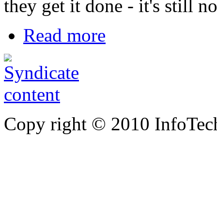
they get it done - it's still 
Read more
Copy right © 2010 InfoTech 