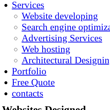
Services
Website developing
Search engine optimiz
Advertising Services
Web hosting
Architectural Designi
Portfolio
Free Quote
contacts
Websites Designed