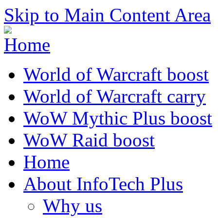
Skip to Main Content Area
World of Warcraft boost
World of Warcraft carry
WoW Mythic Plus boost
WoW Raid boost
Home
About InfoTech Plus
Why us