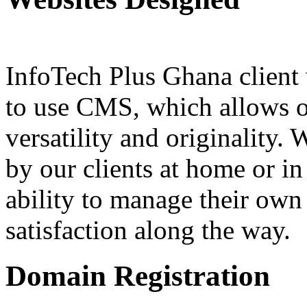
InfoTech Plus Ghana client 
to use CMS, which allows ou
versatility and originality.
by our clients at home or in
ability to manage their own
satisfaction along the way.
Domain Registration