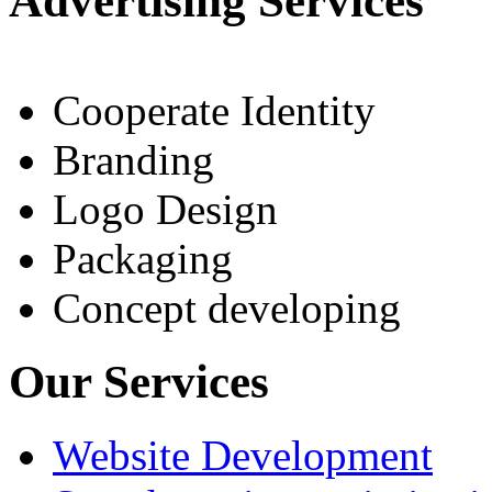
Advertising Services
Cooperate Identity
Branding
Logo Design
Packaging
Concept developing
Our Services
Website Development